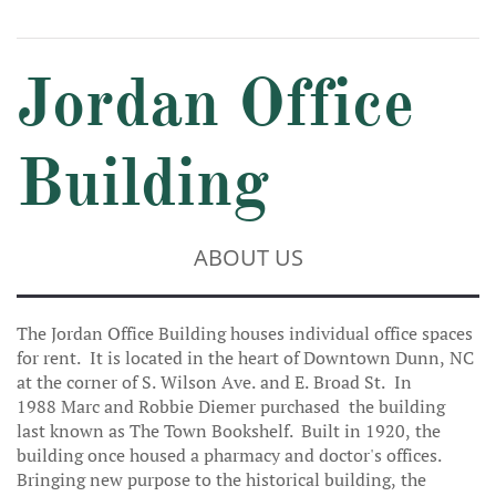
Jordan Office
Building
ABOUT US
The Jordan Office Building houses individual office spaces
for rent. It is located in the heart of Downtown Dunn, NC
at the corner of S. Wilson Ave. and E. Broad St. In
1988 Marc and Robbie Diemer purchased the building
last known as The Town Bookshelf. Built in 1920, the
building once housed a pharmacy and doctor's offices.
Bringing new purpose to the historical building, the