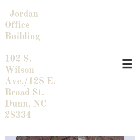
Jordan
Office
Building
102 S.

Wilson
Ave./128 E.
Broad St.
​Dunn, NC
28334