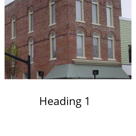
Heading 1